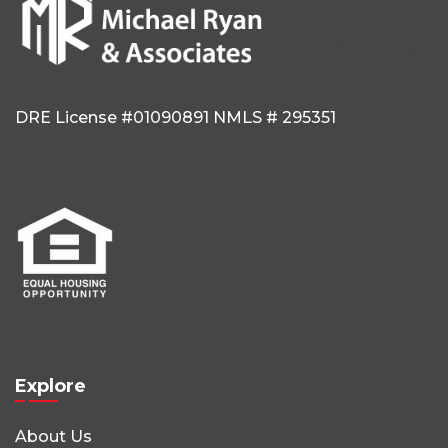
DRE License #01090891
NMLS # 295351
Explore
About Us