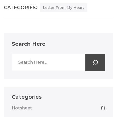
CATEGORIES:
Letter From My Heart
Search Here
Categories
Hotsheet
(1)