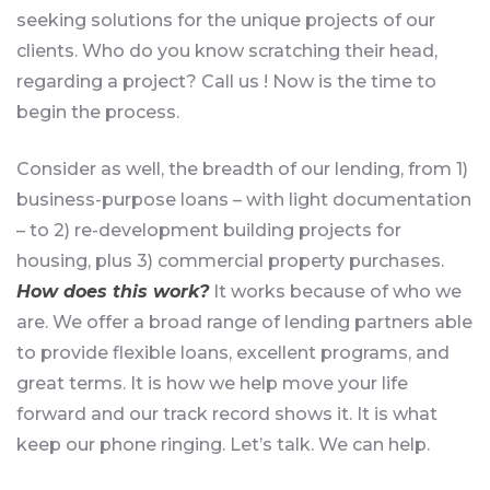
seeking solutions for the unique projects of our
clients. Who do you know scratching their head,
regarding a project? Call us ! Now is the time to
begin the process.
Consider as well, the breadth of our lending, from 1)
business-purpose loans – with light documentation
– to 2) re-development building projects for
housing, plus 3) commercial property purchases.
How does this work?
It works because of who we
are. We offer a broad range of lending partners able
to provide flexible loans, excellent programs, and
great terms. It is how we help move your life
forward and our track record shows it. It is what
keep our phone ringing. Let’s talk. We can help.