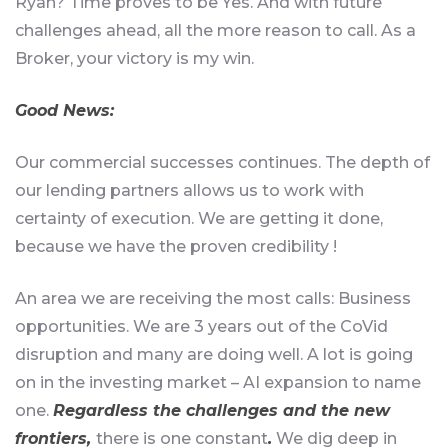
Ryan? Time proves to be Yes. And with future
challenges ahead, all the more reason to call. As a
Broker, your victory is my win.
Good News
:
Our commercial successes continues. The depth of
our lending partners allows us to work with
certainty of execution. We are getting it done,
because we have the proven credibility !
An area we are receiving the most calls: Business
opportunities. We are 3 years out of the CoVid
disruption and many are doing well. A lot is going
on in the investing market – AI expansion to name
one.
Regardless the challenges and the new
frontiers,
there is one constant
.
We dig deep in