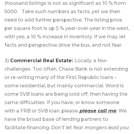
thousand listings is not as significant as 10 % from
5000. Take such numbers as facts, yet we then
need to add further perspective. The listing price
per square foot is up 5 % year-over-year in the west,
with yes, a 10 % increase in inventory. If we may, let
facts and perspective drive the bus, and not fear.
3)
Commercial Real Estate:
Locally, a few
challenges. Too often, Chase Bank is not extending
or re-writing many of the First Republic loans –
some residential, but mainly commercial. Word is
some SVB loans are being sold off, then having the
same difficulties. If you have, or know someone
with a FRB or SVB loan, please..
please call me
. We
have the broad base of lending partners to
facilitate financing.
Don’t let fear mongers lead you