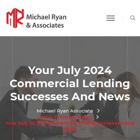
S
Your July 2024
Commercial Lending
Successes And News
Michael Ryan Associate
Letter From My Heart
Your July 2024 Commercial Lending Successes And
News