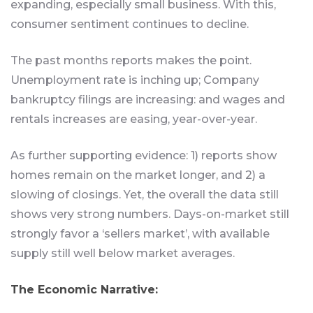
expanding, especially small business. With this,
consumer sentiment continues to decline.
The past months reports makes the point.
Unemployment rate is inching up; Company
bankruptcy filings are increasing: and wages and
rentals increases are easing, year-over-year.
As further supporting evidence: 1) reports show
homes remain on the market longer, and 2) a
slowing of closings. Yet, the overall the data still
shows very strong numbers. Days-on-market still
strongly favor a ‘sellers market’, with available
supply still well below market averages.
The Economic Narrative: