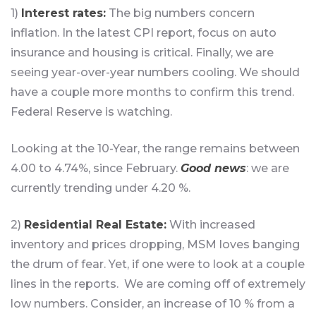
1)
Interest rates:
The big numbers concern
inflation. In the latest CPI report, focus on auto
insurance and housing is critical. Finally, we are
seeing year-over-year numbers cooling. We should
have a couple more months to confirm this trend.
Federal Reserve is watching.
Looking at the 10-Year, the range remains between
4.00 to 4.74%, since February.
Good news
: we are
currently trending under 4.20 %.
2)
Residential Real Estate:
With increased
inventory and prices dropping, MSM loves banging
the drum of fear. Yet, if one were to look at a couple
lines in the reports. We are coming off of extremely
low numbers. Consider, an increase of 10 % from a