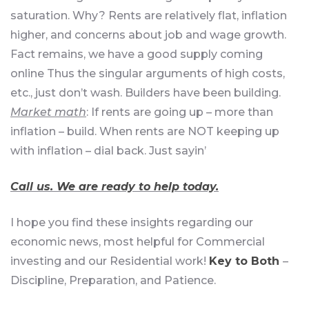
saturation. Why? Rents are relatively flat, inflation
higher, and concerns about job and wage growth.
Fact remains, we have a good supply coming
online Thus the singular arguments of high costs,
etc., just don’t wash. Builders have been building.
Market math
: If rents are going up – more than
inflation – build. When rents are NOT keeping up
with inflation – dial back. Just sayin’
Call us. We are ready to help today.
I hope you find these insights regarding our
economic news, most helpful for Commercial
investing and our Residential work!
Key to Both
–
Discipline, Preparation, and Patience.