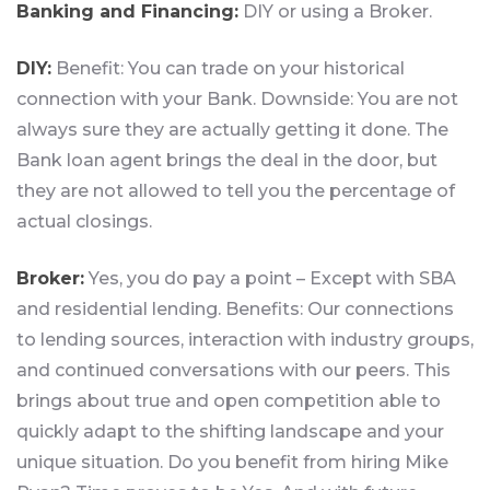
Banking and Financing:
DIY or using a Broker.
DIY:
Benefit: You can trade on your historical
connection with your Bank. Downside: You are not
always sure they are actually getting it done. The
Bank loan agent brings the deal in the door, but
they are not allowed to tell you the percentage of
actual closings.
Broker:
Yes, you do pay a point – Except with SBA
and residential lending. Benefits: Our connections
to lending sources, interaction with industry groups,
and continued conversations with our peers. This
brings about true and open competition able to
quickly adapt to the shifting landscape and your
unique situation. Do you benefit from hiring Mike