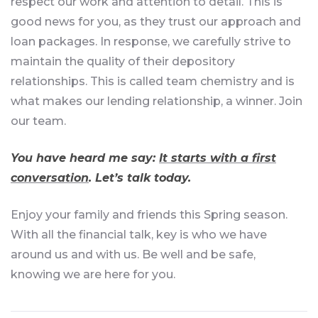
respect our work and attention to detail. This is
good news for you, as they trust our approach and
loan packages. In response, we carefully strive to
maintain the quality of their depository
relationships. This is called team chemistry and is
what makes our lending relationship, a winner. Join
our team.
You have heard me say:
It starts with a first
conversation
. Let’s talk today.
Enjoy your family and friends this Spring season.
With all the financial talk, key is who we have
around us and with us. Be well and be safe,
knowing we are here for you.