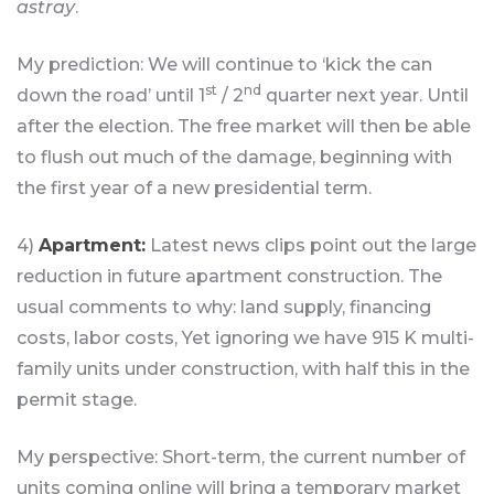
astray
.
My prediction: We will continue to ‘kick the can
st
nd
down the road’ until 1
/ 2
quarter next year. Until
after the election. The free market will then be able
to flush out much of the damage, beginning with
the first year of a new presidential term.
4)
Apartment:
Latest news clips point out the large
reduction in future apartment construction. The
usual comments to why: land supply, financing
costs, labor costs, Yet ignoring we have 915 K multi-
family units under construction, with half this in the
permit stage.
My perspective: Short-term, the current number of
units coming online will bring a temporary market