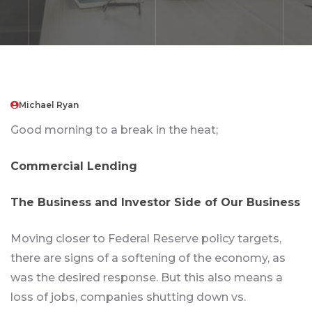
Michael Ryan
Good morning to a break in the heat;
Commercial Lending
The Business and Investor Side of Our Business
Moving closer to Federal Reserve policy targets,
there are signs of a softening of the economy, as
was the desired response. But this also means a
loss of jobs, companies shutting down vs.