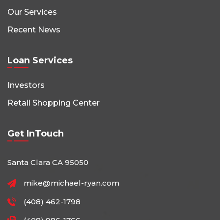
Our Services
Recent News
Loan Services
Investors
Retail Shopping Center
Get InTouch
Santa Clara CA 95050
mike@michael-ryan.com
(408) 462-1798