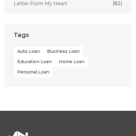
Letter From My Heart
(82)
Tags
Auto Loan
Business Loan
Education Loan
Home Loan
Personal Loan