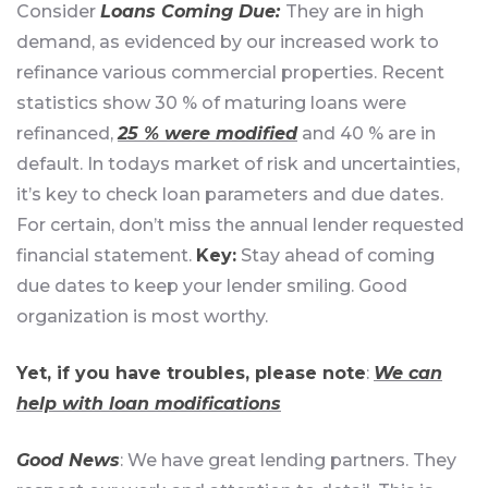
Consider
Loans Coming Due:
They are in high
demand, as evidenced by our increased work to
refinance various commercial properties. Recent
statistics show 30 % of maturing loans were
refinanced,
25 % were modified
and 40 % are in
default. In todays market of risk and uncertainties,
it’s key to check loan parameters and due dates.
For certain, don’t miss the annual lender requested
financial statement.
Key:
Stay ahead of coming
due dates to keep your lender smiling. Good
organization is most worthy.
Yet, if you have troubles, please note
:
We can
help with loan modifications
Good News
: We have great lending partners. They