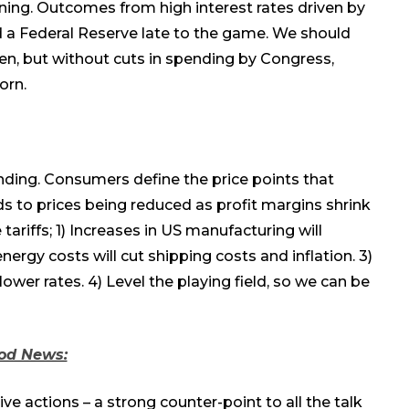
ing. Outcomes from high interest rates driven by
nd a Federal Reserve late to the game. We should
en, but without cuts in spending by Congress,
orn.
nding.
C
onsumers define the price points that
ds to
prices
being
reduced
as
profit margin
s
shrink
tariffs;
1
) Increases in US manufacturing will
 energy costs will cut shipping costs and inflation.
3
)
 lower rates.
4
) Level the playing field, so we can be
od News:
e actions – a strong counter-point to all the talk