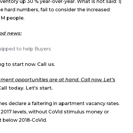
ventory up 30 % year-over-year. What is not said: 1)
se hard numbers, fail to consider the increased
 M people.
od news:
uipped to help Buyers
g to start now.
Call us
.
tment opportunities are at hand. Call now. Let’s
all today. Let’s start.
s declare a faltering in apartment vacancy rates.
 2017 levels, without CoVid stimulus money or
it below 2018-CoVid.