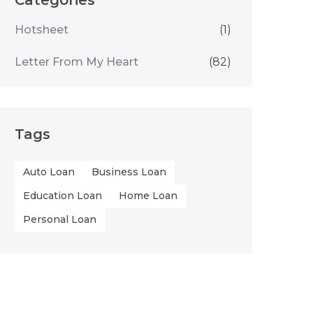
Categories
Hotsheet
(1)
Letter From My Heart
(82)
Tags
Auto Loan
Business Loan
Education Loan
Home Loan
Personal Loan