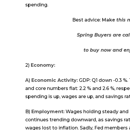
spending.
Best advice:
Make
this 
Spring Buyers are ca
to buy now and enj
2)
Economy:
A)
Economic Activity:
GDP: Q1 down -0.3 %. Th
and core numbers flat: 2.2 % and 2.6 %, respe
spending is up, wages are up, and savings r
B)
Employment:
Wages holding steady and 
continues trending downward, as savings rat
wages lost to inflation. Sadly, Fed
members