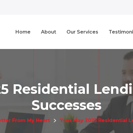
Home
About
Our Services
Testimoni
5 Residential Len
Successes
etter From My Heart
Your May 2025 Residential 