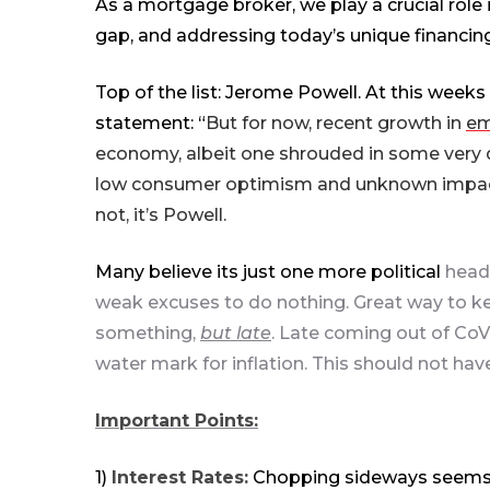
As a mortgage broker, we play a crucial role i
gap, and addressing today’s unique financin
Top of
the
list: Jerome Powell. At this week
statement: “
But for now, recent growth in
em
economy, albeit one shrouded in some very 
low consumer optimism and unknown impacts f
not, it’s Powell.
Many believe its just one more political
head-
weak excuses to do nothing. Great way to kee
something,
but late
. Late coming out of CoVi
water mark for inflation. This should not h
Important Points:
1)
Interest Rates:
Chopping
sideways
seems 