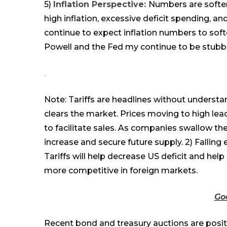
5)
Inflation Perspective:
Numbers are soften
high inflation, excessive deficit spending, a
continue to expect inflation numbers to soft
Powell and the Fed my continue to be stubb
.
Note: Tariffs are headlines without understa
clears the market. Prices
moving
to high
lea
to facilitate sales
.
A
s companies swallow the 
increase and secure future supply.
2
) Falling
Tariffs will help decrease US deficit and help
more competitive in foreign markets.
Go
Recent bond and treasury auctions are positiv