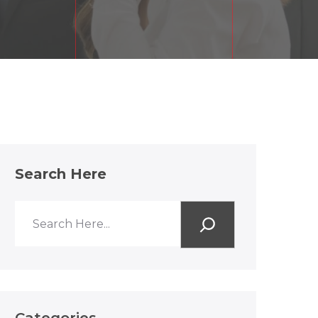
Search Here