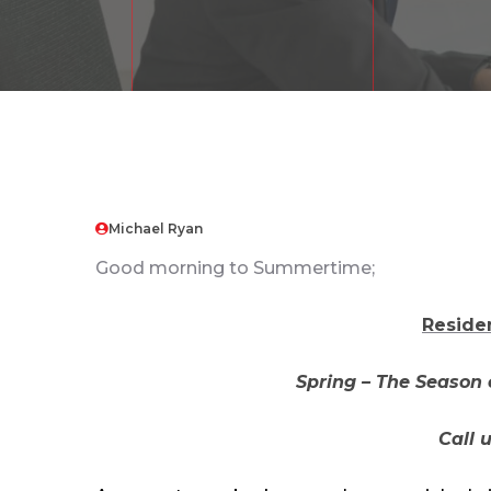
Michael Ryan
Good morning to Summertime;
Reside
Spring – The Season 
Call 