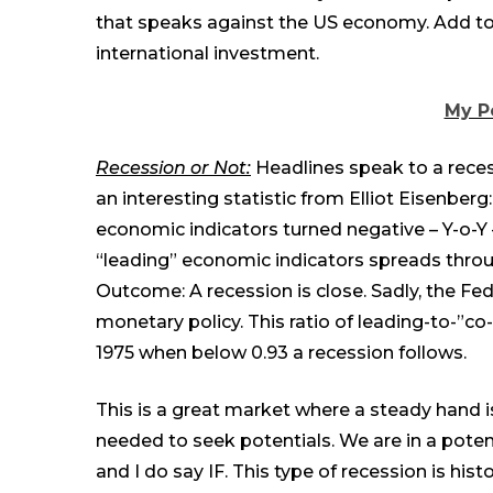
that speaks against the US economy. Add to 
international investmen
t
.
My P
Recession or Not:
Headlines speak to a recess
an interesting statistic from Elliot Eisenber
economic indicators turned negative – Y-o-Y
“leading” economic indicators spreads throu
Outcome: A recession is close. Sadly, the Fed
monetary policy. This ratio of leading-to-”co-
1975 when below 0.93 a recession follows.
This is a great market where a steady hand 
needed to seek potentials. We are in a potent
and I do say IF. This type of recession is hist