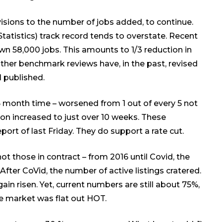
visions
to the number of jobs added
, to continue.
atistics) track record tends to overstate. Recent
n 58,000 jobs. This amounts to 1/3 reduction in
ther benchmark reviews have, in the past, revised
l published.
onth time – worsened from 1 out of every 5 not
tion increased to just over 10 weeks. These
rt of last Friday. They do support a rate cut.
not those in contract – from 2016 until Covid, the
fter CoVid, the number of active listings cratered.
in risen. Yet, current numbers are still about 75%,
he market was flat out HOT.