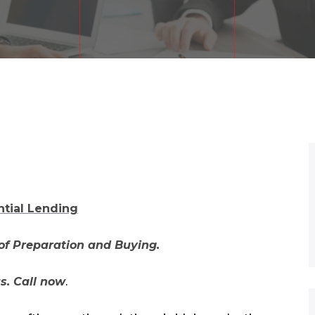
ntial Lending
of Preparation and Buying.
us. Call now
.