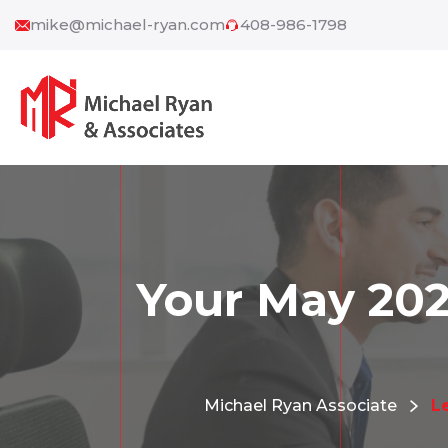
mike@michael-ryan.com
408-986-1798
Your May 202
Michael Ryan Associate
L