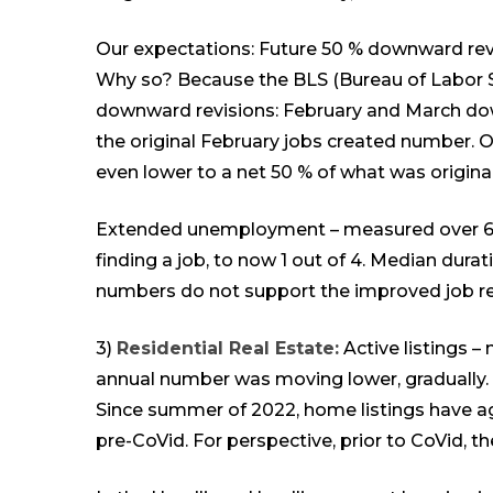
Our expectations: Future 50 % downward re
Why so? Because the BLS (Bureau of Labor St
downward revisions: February and March dow
the original February jobs created number. O
even lower to a net 50 % of what was origina
Extended unemployment – measured over 6 m
finding a job, to now 1 out of 4. Median dura
numbers do not support the improved job repo
3)
Residential Real Estate:
Active listings – 
annual number was moving lower, gradually. A
Since summer of 2022, home listings have aga
pre-CoVid. For perspective, prior to CoVid, t