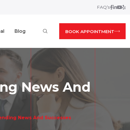
FAQ’s
Facebo
Linked
Yout
Yel
Search
al
Blog
BOOK APPOINTMENT
ding News And
Lending News And Successes