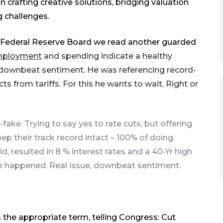
n crafting creative solutions, bridging valuation
g challenges.
s Federal Reserve Board we read another guarded
ployment
and spending indicate a healthy
downbeat sentiment. He was referencing record-
rom tariffs. For this he wants to wait. Right or
fake. Trying to say yes to rate cuts, but offering
p their track record intact – 100% of doing
d, resulted in 8 % interest rates and a 40-Yr high
ave happened. Real issue, downbeat sentiment.
the appropriate term, telling Congress: Cut