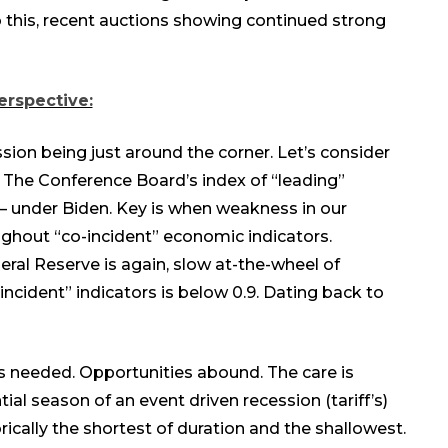
this, recent
auctions
showing
continued
strong
erspective:
ion being just around the corner. Let’s consider
g: The Conference Board’s index of “leading”
 – under Biden. Key is when weakness in our
ghout “co-incident” economic indicators.
eral Reserve is again, slow at-the-wheel of
incident” indicators is below 0.9. Dating back to
is needed. Opportunities abound. The care is
ial season of an event driven recession (tariff’s)
orically the shortest of duration and the shallowest.