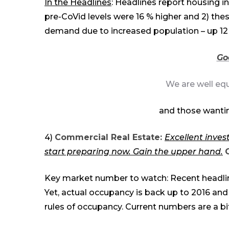
In the Headlines
: Headlines report housing in
pre-CoVid levels were 16 % higher and 2) the
demand due to increased population – up
1
2
Go
We are well eq
and those wantin
4)
Commercial Real Estate:
Excellent inves
start preparing now. Gain the up
per
hand.
C
Key market number to watch: Recent headline
Yet, actual occupancy is back up to 2016 and
rules of occupancy. Current numbers are a b