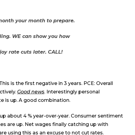
month your month to prepare.
lling. WE can show you how
oy rate cuts later. CALL!
is is the first negative in 3 years. PCE: Overall
ctively.
Good news
. Interestingly personal
ate
is up
. A good combination.
up about 4 % year-over-year. Consumer sentiment
es are up. Net wages finally catching
up
with
are using this as an excuse to not cut rates.