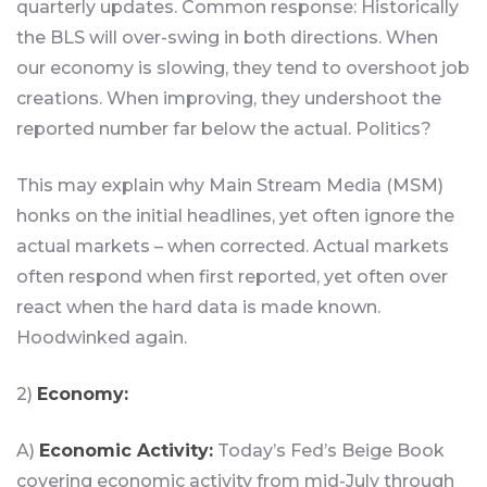
quarterly updates. Common response: Historically
the BLS will over-swing in both directions. When
our economy is slowing, they tend to overshoot job
creations. When improving, they undershoot the
reported number far below the actual. Politics?
This may explain why Main Stream Media (MSM)
honks on the initial headlines, yet often ignore the
actual markets – when corrected. Actual markets
often respond when first reported, yet often over
react when the hard data is made known.
Hoodwinked again.
2)
Economy:
A)
Economic Activity:
Today’s Fed’s Beige Book
covering economic activity from mid-July through