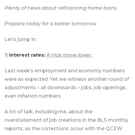
Plenty of news about refinancing home loans.
Prepare today for a better tomorrow.
Let’s jump in:
1)
Interest rates:
A nice move lower.
Last week’s employment and economy numbers
were as expected. Yet we witness another round of
adjustments – all downwards – jobs, job openings,
even inflation numbers.
A lot of talk, including me, about the
overstatement of job creations in the BLS monthly
reports, as the corrections occur with the QCEW