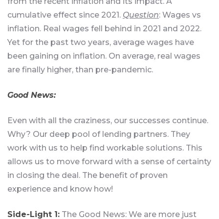
from the recent inflation and its impact. A
cumulative effect since 2021.
Question
: Wages vs
inflation. Real wages fell behind in 2021 and 2022.
Yet for the past two years, average wages have
been gaining on inflation. On average, real wages
are finally higher, than pre-pandemic.
Good News:
Even with all the craziness, our successes continue.
Why? Our deep pool of lending partners. They
work with us to help find workable solutions. This
allows us to move forward with a sense of certainty
in closing the deal. The benefit of proven
experience and know how!
Side-Light 1:
The Good News: We are more just