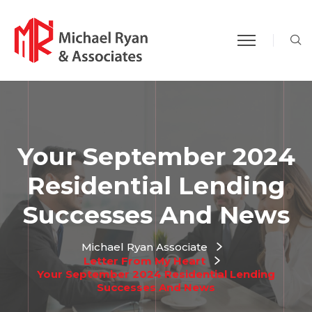
S
Your September 2024
Residential Lending
Successes And News
Michael Ryan Associate
Letter From My Heart
Your September 2024 Residential Lending
Successes And News