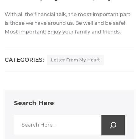
With all the financial talk, the most important part
is those we have around us. Be well and be safe!
Most important: Enjoy your family and friends.
CATEGORIES:
Letter From My Heart
Search Here