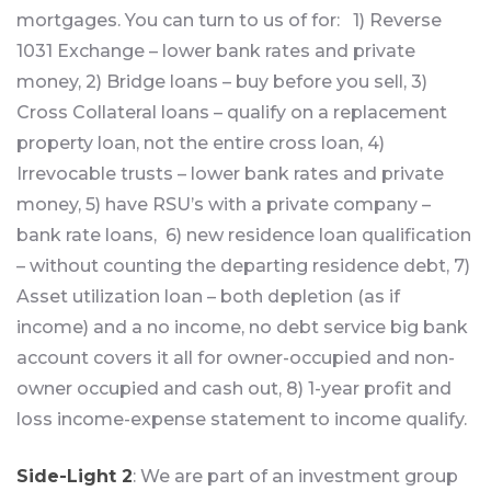
mortgages. You can turn to us of for: 1) Reverse
1031 Exchange – lower bank rates and private
money, 2) Bridge loans – buy before you sell, 3)
Cross Collateral loans – qualify on a replacement
property loan, not the entire cross loan, 4)
Irrevocable trusts – lower bank rates and private
money, 5) have RSU’s with a private company –
bank rate loans, 6) new residence loan qualification
– without counting the departing residence debt, 7)
Asset utilization loan – both depletion (as if
income) and a no income, no debt service big bank
account covers it all for owner-occupied and non-
owner occupied and cash out, 8) 1-year profit and
loss income-expense statement to income qualify.
Side-Light 2
: We are part of an investment group