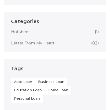
Categories
Hotsheet
(1)
Letter From My Heart
(82)
Tags
Auto Loan
Business Loan
Education Loan
Home Loan
Personal Loan