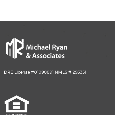
DRE License #01090891
NMLS # 295351