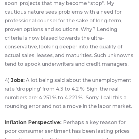
soon’ projects that may become “stop”. My
cautious nature sees problems with a need for
professional counsel for the sake of long-term,
proven options and solutions. Why? Lending
criteria is now biased towards the ultra-
conservative, looking deeper into the quality of
actual sales, leases, and maturities. Such unknowns
tend to spook underwriters and credit managers.
4)
Jobs:
A lot being said about the unemployment
rate ‘dropping’ from 4.3 to 4.2 %. Sigh, the real
numbers are: 4.251 % to 4.221 %.. Sorry, I call this a
rounding error and not a move in the labor market.
Inflation Perspective:
Perhaps a key reason for
poor consumer sentiment has been lasting prices