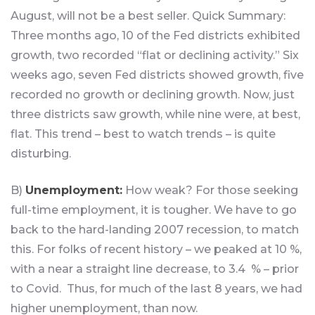
August, will not be a best seller. Quick Summary:
Three months ago, 10 of the Fed districts exhibited
growth, two recorded “flat or declining activity.” Six
weeks ago, seven Fed districts showed growth, five
recorded no growth or declining growth. Now, just
three districts saw growth, while nine were, at best,
flat. This trend – best to watch trends – is quite
disturbing.
B)
Unemployment:
How weak? For those seeking
full-time employment, it is tougher. We have to go
back to the hard-landing 2007 recession, to match
this. For folks of recent history – we peaked at 10 %,
with a near a straight line decrease, to 3.4 % – prior
to Covid. Thus, for much of the last 8 years, we had
higher unemployment, than now.