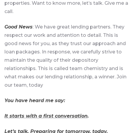
properties. Want to know more, let’s talk. Give me a
call.
Good News
: We have great lending partners. They
respect our work and attention to detail. This is
good news for you, as they trust our approach and
loan packages. In response, we carefully strive to
maintain the quality of their depository
relationships. This is called team chemistry and is
what makes our lending relationship, a winner. Join
our team, today
You have heard me say:
It starts with a first conversation
.
Let’s talk. Preparing for tomorrow, today.