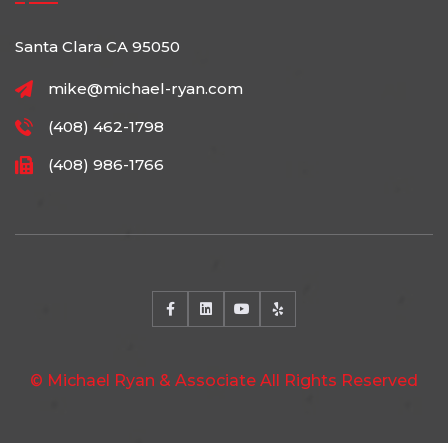
Santa Clara CA 95050
mike@michael-ryan.com
(408) 462-1798
(408) 986-1766
Facebook
Twitter
Youtube
Yelp
© Michael Ryan & Associate All Rights Reserved