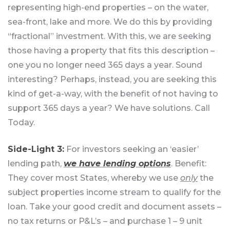
representing high-end properties – on the water,
sea-front, lake and more. We do this by providing
“fractional” investment. With this, we are seeking
those having a property that fits this description –
one you no longer need 365 days a year. Sound
interesting? Perhaps, instead, you are seeking this
kind of get-a-way, with the benefit of not having to
support 365 days a year? We have solutions. Call
Today.
Side-Light 3:
For investors seeking an ‘easier’
lending path,
we have lending options
. Benefit:
They cover most States, whereby we use
only
the
subject properties income stream to qualify for the
loan. Take your good credit and document assets –
no tax returns or P&L’s – and purchase 1 – 9 unit