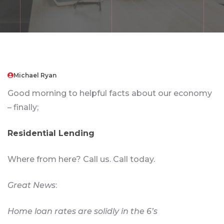
Michael Ryan
Good morning to helpful facts about our economy
– finally;
Residential Lending
Where from here? Call us. Call today.
Great News
:
Home loan rates are solidly in the 6’s