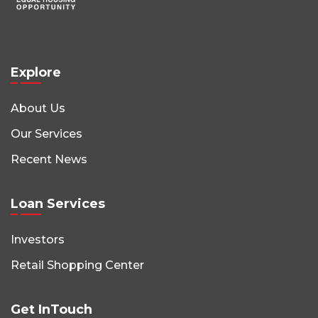
Explore
About Us
Our Services
Recent News
Loan Services
Investors
Retail Shopping Center
Get InTouch