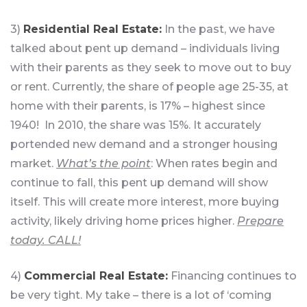
3)
Residential Real Estate:
In the past, we have
talked about pent up demand – individuals living
with their parents as they seek to move out to buy
or rent. Currently, the share of people age 25-35, at
home with their parents, is 17% – highest since
1940! In 2010, the share was 15%. It accurately
portended new demand and a stronger housing
market.
What’s the point
: When rates begin and
continue to fall, this pent up demand will show
itself. This will create more interest, more buying
activity, likely driving home prices higher.
Prepare
today. CALL!
4)
Commercial Real Estate:
Financing continues to
be very tight. My take – there is a lot of ‘coming